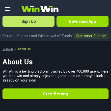
Sign Up
Download App
o Bet on
Deposit and Withdrawal of Funds
Customer Support
Winwin
About Us
About Us
WinWin is a betting platform trusted by over 400,000 users. Here
you bet, win and simply enjoy the game. Join us – maybe luck is
already on your side!
Start Betting