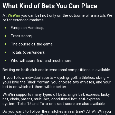
What Kind of Bets You Can Place
At
WinWin
you can bet not only on the outcome of a match. We
offer extended markets:
European Handicap;
Exact score;
The course of the game;
Totals (over/under);
Who will score first and much more.
Betting on both club and international competitions is available.
If you follow individual sports – cycling, golf, athletics, skiing –
you’ll love the “duel” format: you choose two athletes, and your
bet is on which of them will be better.
WinWin supports many types of bets: single bet, express, lucky
bet, chain, patent, multi-bet, conditional bet, anti-express,
system. Toto-15 and Toto on exact score are also available.
Do you want to follow the matches in real time? At WinWin you