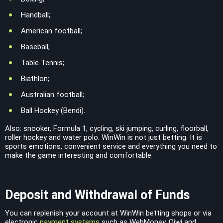
Handball;
American football;
Baseball;
Table Tennis;
Biathlon;
Australian football;
Ball Hockey (Bendi).
Also: snooker, Formula 1, cycling, ski jumping, curling, floorball,
roller hockey and water polo. WinWin is not just betting. It is
sports emotions, convenient service and everything you need to
make the game interesting and comfortable.
Deposit and Withdrawal of Funds
You can replenish your account at WinWin betting shops or via
electronic
payment systems
such as WebMoney, Qiwi and