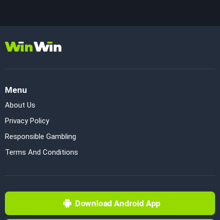
Menu
About Us
Privacy Policy
Responsible Gambling
Terms And Conditions
Download Android App