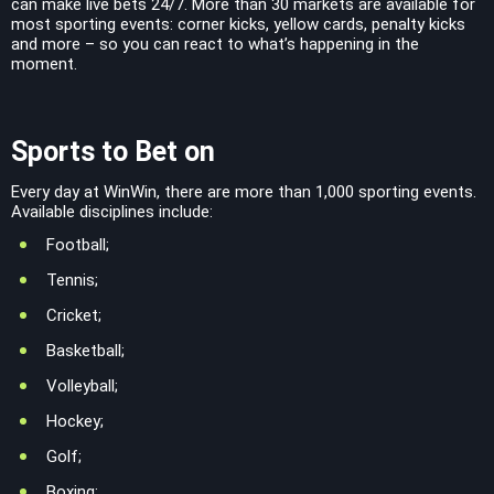
can make live bets 24/7. More than 30 markets are available for
most sporting events: corner kicks, yellow cards, penalty kicks
and more – so you can react to what’s happening in the
moment.
Sports to Bet on
Every day at WinWin, there are more than 1,000 sporting events.
Available disciplines include:
Football;
Tennis;
Cricket;
Basketball;
Volleyball;
Hockey;
Golf;
Boxing;