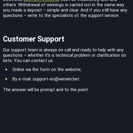
others. Withdrawal of winnings is carried out in the same way
you made a deposit – simple and clear. And if you still have any
questions – write to the specialists of the support service.
Customer Support
Our support team is always on call and ready to help with any
questions – whether it’s a technical problem or clarification on
bets. You can contact us:
Online via the form on the website;
By e-mail:
support-en@winwin.bet
.
The answer will be prompt and to the point.